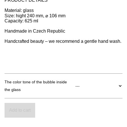
PRODUCT DETAILS
Material: glass
Size: hight 240 mm, ⌀ 106 mm
Capacity: 625 ml
Handmade in Czech Republic
Handcrafted beauty – we recommend a gentle hand wash.
The color tone of the bubble inside
the glass
Add to cart