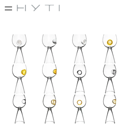
was added to the cart.
View cart