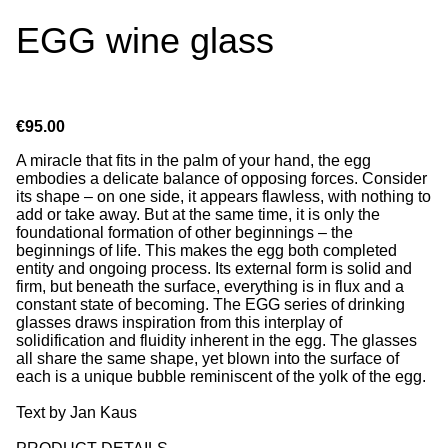
EGG wine glass
€95.00
A miracle that fits in the palm of your hand, the egg
embodies a delicate balance of opposing forces. Consider
its shape – on one side, it appears flawless, with nothing to
add or take away. But at the same time, it is only the
foundational formation of other beginnings – the
beginnings of life. This makes the egg both completed
entity and ongoing process. Its external form is solid and
firm, but beneath the surface, everything is in flux and a
constant state of becoming. The EGG series of drinking
glasses draws inspiration from this interplay of
solidification and fluidity inherent in the egg. The glasses
all share the same shape, yet blown into the surface of
each is a unique bubble reminiscent of the yolk of the egg.
Text by Jan Kaus